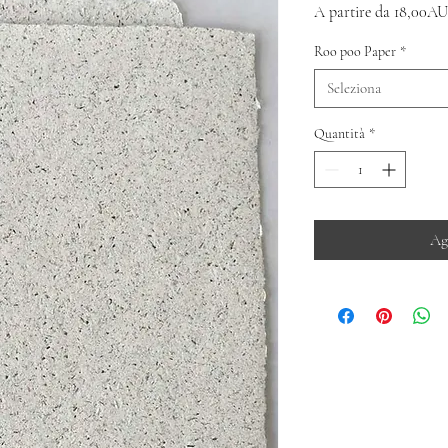
A partire da
18,00AU
Roo poo Paper
*
Seleziona
Quantità
*
Ag