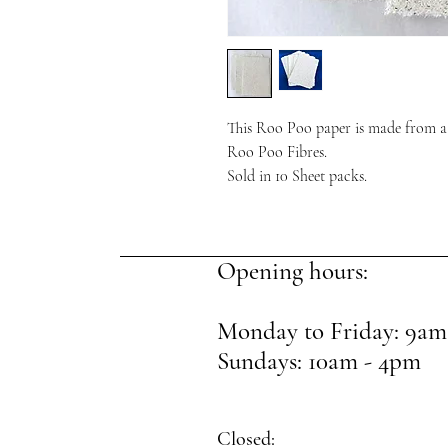
This Roo Poo paper is made from a
Roo Poo Fibres.
Sold in 10 Sheet packs.
Opening hours:
Monday to Friday: 9am
Sundays: 10am - 4pm
Closed: