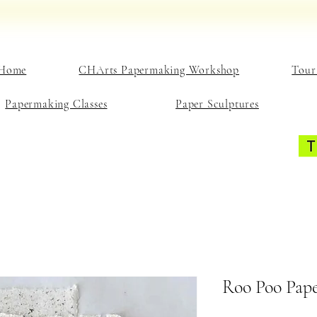
Home
CHArts Papermaking Workshop
Tour
Papermaking Classes
Paper Sculptures
Roo Poo Pape