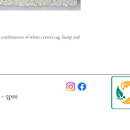
 combination of white cotton rag, hemp and
 - 5pm