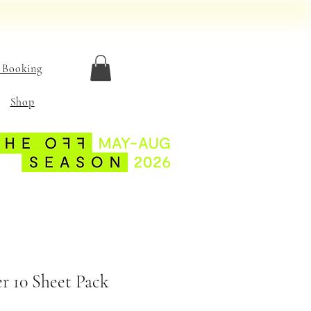
 Booking
Shop
r 10 Sheet Pack