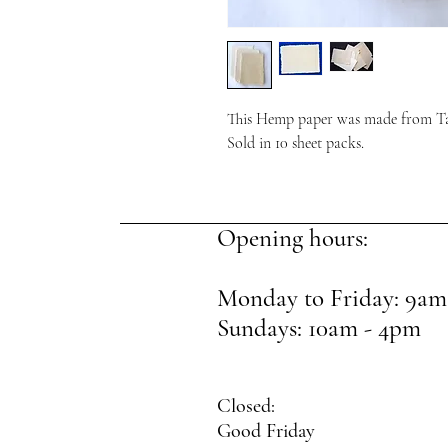
This Hemp paper was made from T
Sold in 10 sheet packs.
Opening hours:
Monday to Friday: 9am
Sundays: 10am - 4pm
Closed:
Good Friday