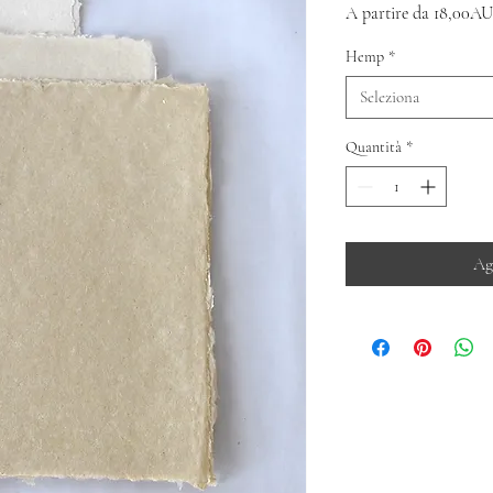
A partire da
18,00AU
Hemp
*
Seleziona
Quantità
*
Ag