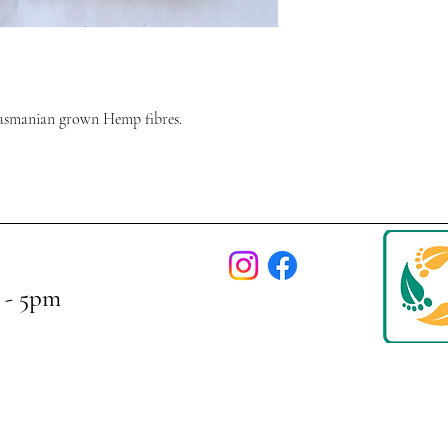
asmanian grown Hemp fibres.
 - 5pm