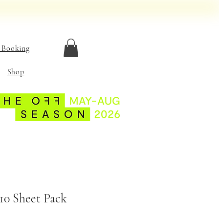
 Booking
Shop
10 Sheet Pack