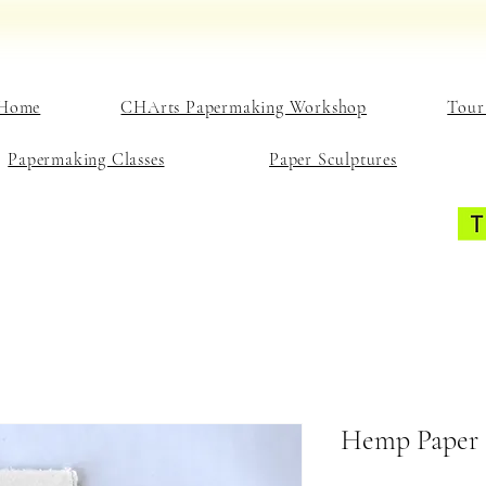
Home
CHArts Papermaking Workshop
Tour
Papermaking Classes
Paper Sculptures
Hemp Paper 