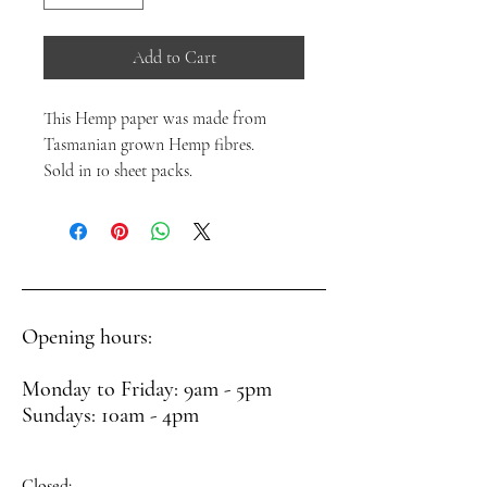
Add to Cart
This Hemp paper was made from
Tasmanian grown Hemp fibres.
Sold in 10 sheet packs.
Opening hours:
Monday to Friday: 9am - 5pm
Sundays: 10am - 4pm
Closed: