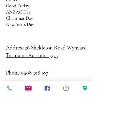
Good Friday
ANZAC Day
Christmas Day
New Years Day
Address 26 Shekleton Road
Wynyard
Tasmania Australia 7325
Phone
0408 398 187
sales@creativepaper.com.au
ABN
80924329238