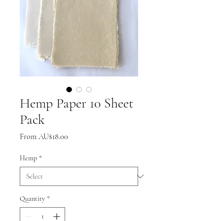
Hemp Paper 10 Sheet
Pack
Sale
From
AU$18.00
Price
Hemp
*
Quantity
*