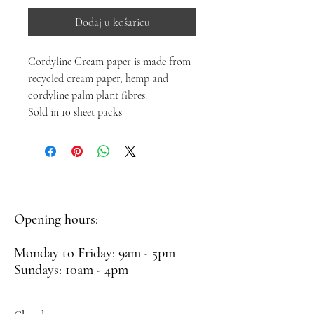
Dodaj u košaricu
Cordyline Cream paper is made from
recycled cream paper, hemp and
cordyline palm plant fibres.
Sold in 10 sheet packs
Opening hours:
Monday to Friday: 9am - 5pm
Sundays: 10am - 4pm