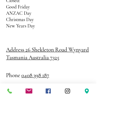
Closed:
Good Friday
ANZAC Day
Christmas Day
New Years Day
Address 26 Shekleton Road
Wynyard
Tasmania Australia 7325
Phone
0408 398 187
sales@creativepaper.com.au
ABN
80924329238