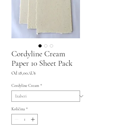
Cordyline Cream
Paper 10 Sheet Pack
Cijena
Od
18,00AU$
s
popustom
Cordyline Cream
*
Količina
*