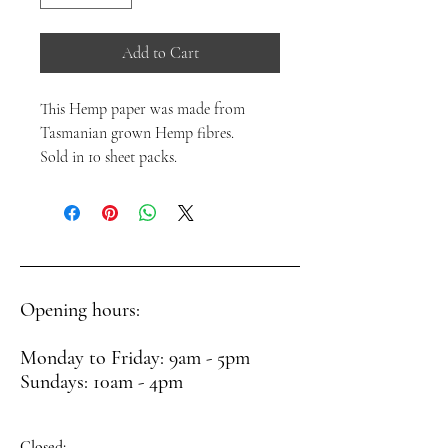
Add to Cart
This Hemp paper was made from
Tasmanian grown Hemp fibres.
Sold in 10 sheet packs.
Opening hours:
Monday to Friday: 9am - 5pm
Sundays: 10am - 4pm
Closed: