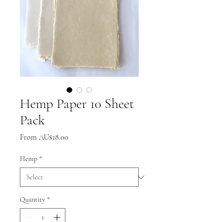
Hemp Paper 10 Sheet
Pack
Sale
From
AU$18.00
Price
Hemp
*
Quantity
*