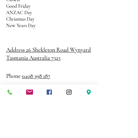
Good Friday
ANZAC Day
Christmas Day
New Years Day
Address 26 Shekleton Road
Wynyard
Tasmania Australia 7325
Phone
0408 398 187
sales@creativepaper.com.au
ABN
80924329238