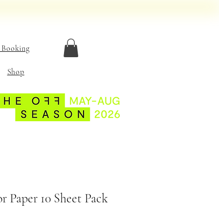
 Booking
Shop
or Paper 10 Sheet Pack