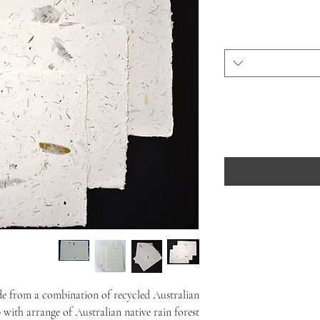
de from a combination of recycled Australian
 with arrange of Australian native rain forest