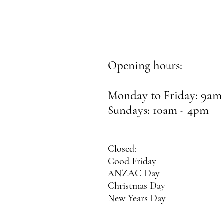
Opening hours:
Monday to Friday: 9am
Sundays: 10am - 4pm
Closed:
Good Friday
ANZAC Day
Christmas Day
New Years Day