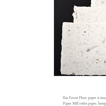
This Forest Floor paper is ma
Paper Mill reflex paper, hemp