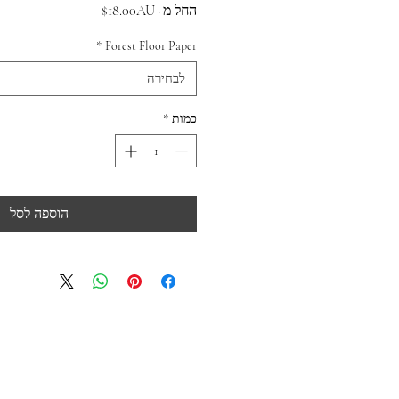
מחיר
18.00AU$
החל מ-
מבצע
*
Forest Floor Paper
לבחירה
*
כמות
הוספה לסל