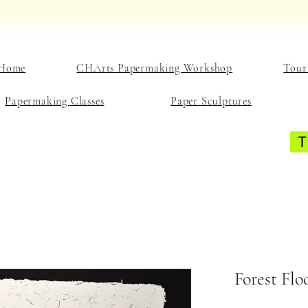
Home
CHArts Papermaking Workshop
Tour
Papermaking Classes
Paper Sculptures
Forest Flo