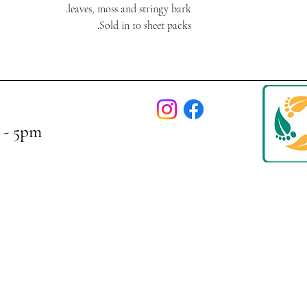
leaves, moss and stringy bark.
Sold in 10 sheet packs.
 - 5pm