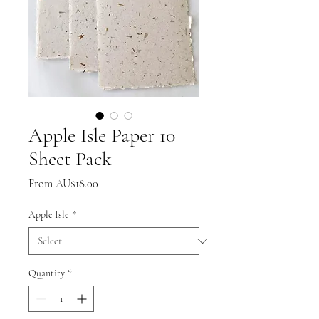
Apple Isle Paper 10
Sheet Pack
Sale
From
AU$18.00
Price
Apple Isle
*
Quantity
*