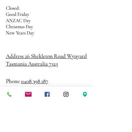
Closed:
Good Friday
ANZAC Day
Christmas Day
New Years Day
Address 26 Shekleton Road
Wynyard
Tasmania Australia 7325
Phone
0408 398 187
sales@creativepaper.com.au
ABN
80924329238