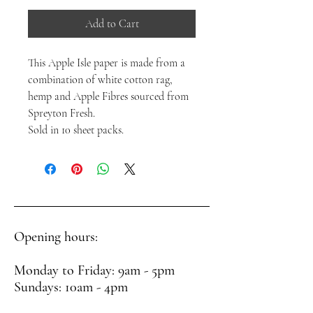
Add to Cart
This Apple Isle paper is made from a
combination of white cotton rag,
hemp and Apple Fibres sourced from
Spreyton Fresh.
Sold in 10 sheet packs.
Opening hours:
Monday to Friday: 9am - 5pm
Sundays: 10am - 4pm