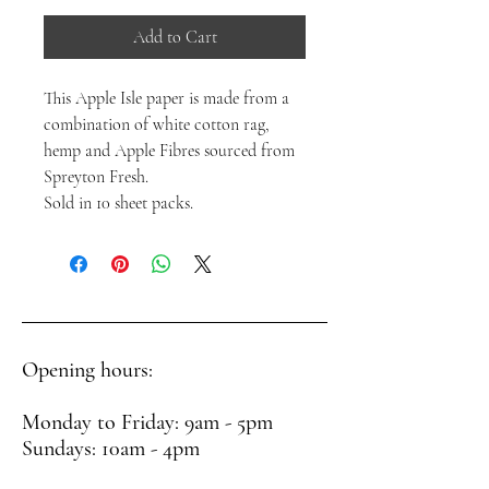
Add to Cart
This Apple Isle paper is made from a
combination of white cotton rag,
hemp and Apple Fibres sourced from
Spreyton Fresh.
Sold in 10 sheet packs.
Opening hours:
Monday to Friday: 9am - 5pm
Sundays: 10am - 4pm