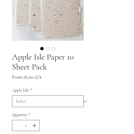
Apple Isle Paper 10
Sheet Pack
Sale
From
18,00AU$
Price
Apple Isle
*
Quantity
*