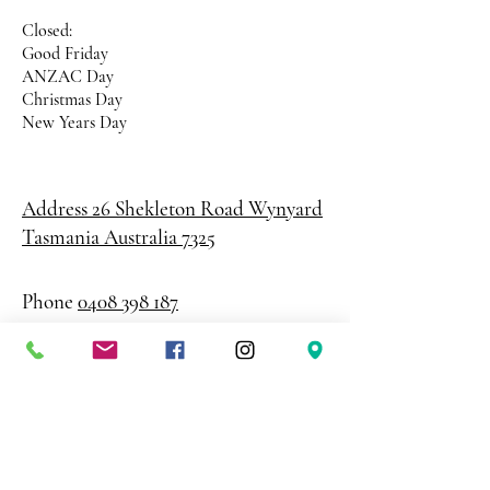
Closed:
Good Friday
ANZAC Day
Christmas Day
New Years Day
Address 26 Shekleton Road
Wynyard
Tasmania Australia 7325
Phone
0408 398 187
sales@creativepaper.com.au
ABN
80924329238