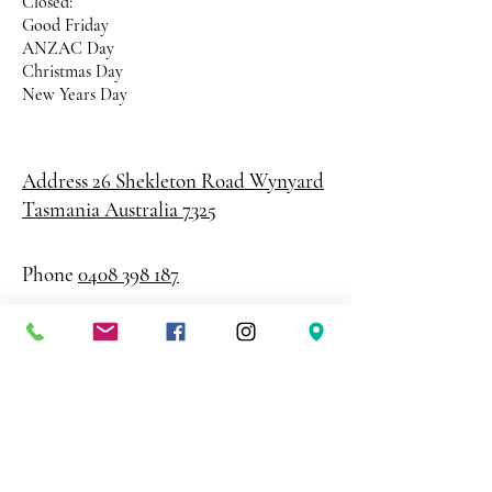
Closed:
Good Friday
ANZAC Day
Christmas Day
New Years Day
Address 26 Shekleton Road
Wynyard
Tasmania Australia 7325
Phone
0408 398 187
sales@creativepaper.com.au
ABN
80924329238