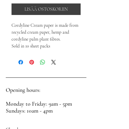
LISÄÄ OSTOSKORIIN
Cordyline Cream paper is made from
recycled cream paper, hemp and
cordyline palm plant fibres.
Sold in 10 sheet packs
Opening hours:
Monday to Friday: 9am - 5pm
Sundays: 10am - 4pm