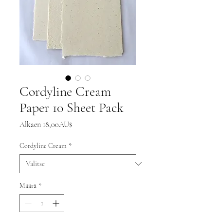
Cordyline Cream
Paper 10 Sheet Pack
Alehinta
Alkaen
18,00AU$
Cordyline Cream
*
Määrä
*