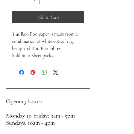
Add to Cart
This Roo Poo paper is made from a
combination of white cotton rag,
hemp and Roo Poo Fibres.
Sold in 10 Sheet packs.
Opening hours:
Monday to Friday: 9am - 5pm
Sundays: 10am - 4pm