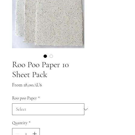
Roo Poo Paper 10
Sheet Pack
Sale
From
18,00AU$
Price
Roo poo Paper
*
Quantity
*