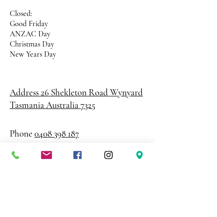
Closed:
Good Friday
ANZAC Day
Christmas Day
New Years Day
Address 26 Shekleton Road
Wynyard
Tasmania Australia 7325
Phone
0408 398 187
sales@creativepaper.com.au
ABN
80924329238