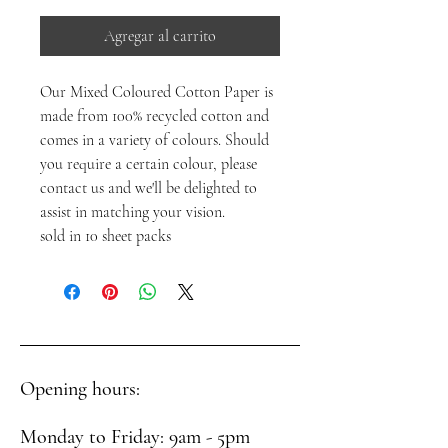
Agregar al carrito
Our Mixed Coloured Cotton Paper is
made from 100% recycled cotton and
comes in a variety of colours. Should
you require a certain colour, please
contact us and we'll be delighted to
assist in matching your vision.
sold in 10 sheet packs
Opening hours:
Monday to Friday: 9am - 5pm