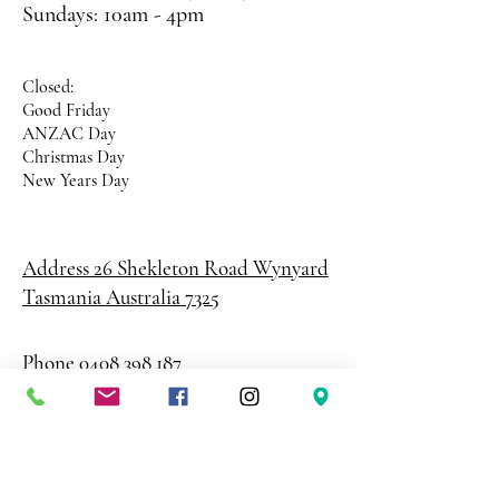
Sundays: 10am - 4pm
Closed:
Good Friday
ANZAC Day
Christmas Day
New Years Day
Address 26 Shekleton Road
Wynyard
Tasmania Australia 7325
Phone
0408 398 187
sales@creativepaper.com.au
ABN
80924329238