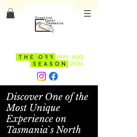
Discover One of the
Most Unique
Experience on
Tasmania`s North