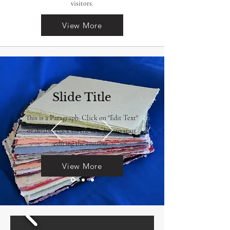
visitors.
View More
Slide Title
This is a Paragraph. Click on "Edit Text"
or double click on the text box to start
editing the content.
View More