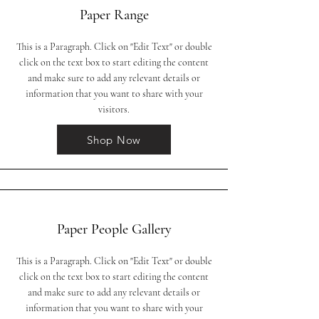
Paper Range
This is a Paragraph. Click on "Edit Text" or double
click on the text box to start editing the content
and make sure to add any relevant details or
information that you want to share with your
visitors.
Shop Now
Paper People Gallery
This is a Paragraph. Click on "Edit Text" or double
click on the text box to start editing the content
and make sure to add any relevant details or
information that you want to share with your