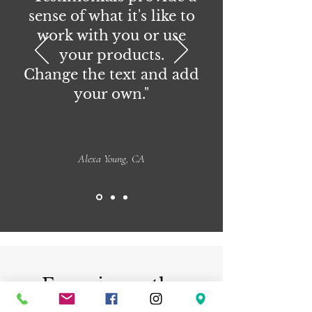
sense of what it's like to
work with you or use
your products.
Change the text and add
your own."
Alexa Young, CA
Experience the
beauty of handmade