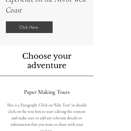
Coast
Click Here
Choose your
adventure
Paper Making Tours
This is a Paragraph. Click on "Edit Text" or double
click on the text box to start editing the content
and make sure to add any relevant details or
information that you want to share with your
visitors.