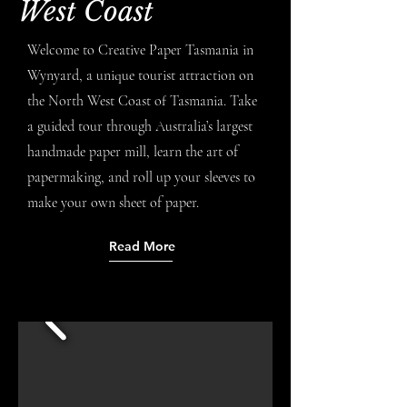
West Coast
Welcome to Creative Paper Tasmania in
Wynyard, a unique tourist attraction on
the North West Coast of Tasmania. Take
a guided tour through Australia’s largest
handmade paper mill, learn the art of
papermaking, and roll up your sleeves to
make your own sheet of paper.
Read More