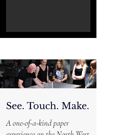
See. Touch. Make.
A one-of-a-kind paper
experience on the North West