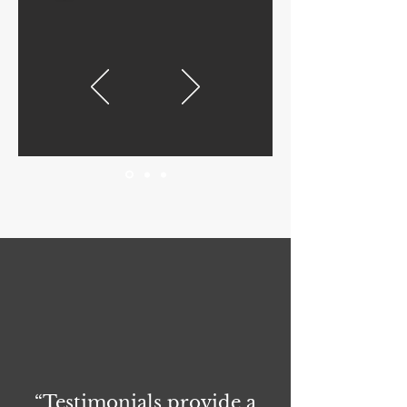
“Testimonials provide a