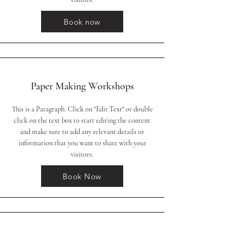
Book now
Paper Making Workshops
This is a Paragraph. Click on "Edit Text" or double
click on the text box to start editing the content
and make sure to add any relevant details or
information that you want to share with your
visitors.
Book Now