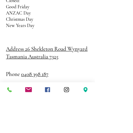
Closed:
Good Friday
ANZAC Day
Christmas Day
New Years Day
Address 26 Shekleton Road
Wynyard
Tasmania Australia 7325
Phone
0408 398 187
sales@creativepaper.com.au
ABN
80924329238