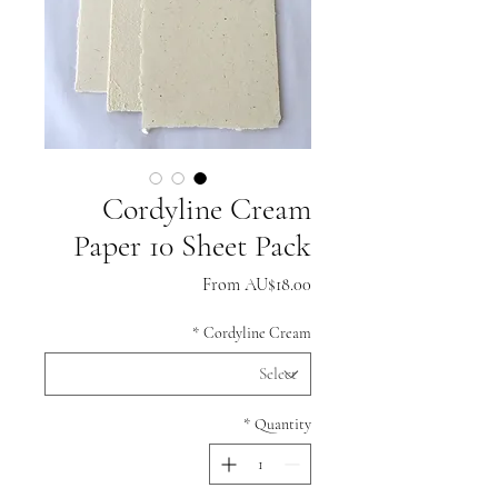
Cordyline Cream
Paper 10 Sheet Pack
Sale
From
AU$18.00
Price
*
Cordyline Cream
*
Quantity