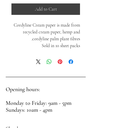
Add to Cart
Cordyline Cream paper is made from
recycled cream paper, hemp and
cordyline palm plant fibres.
Sold in 10 sheet packs
Opening hours:
Monday to Friday: 9am - 5pm
Sundays: 10am - 4pm