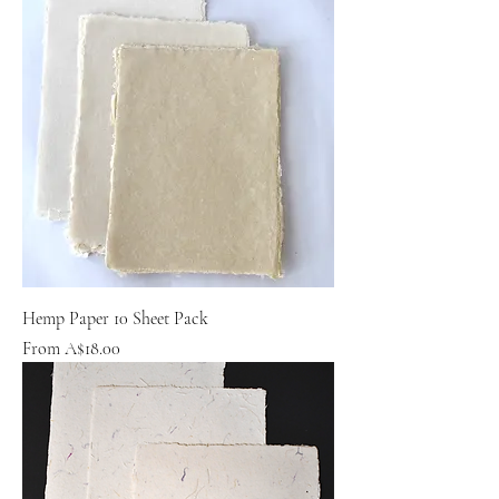
Hemp Paper 10 Sheet Pack
Sale Price
From
A$18.00