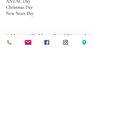
ANZAC Day
Christmas Day
New Years Day
Address 26 Shekleton Road
Wynyard
Tasmania Australia 7325
Phone
0408 398 187
sales@creativepaper.com.au
ABN
80924329238