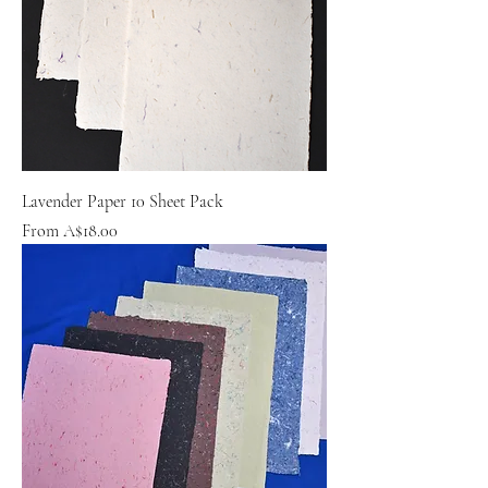
Lavender Paper 10 Sheet Pack
Sale Price
From
A$18.00