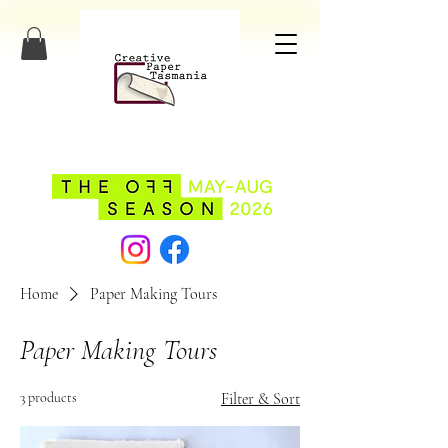
Home
Paper Making Tours
Paper Making Tours
3 products
Filter & Sort