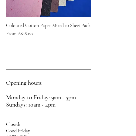
Coloured Cotton Paper Mixed 10 Sheet Pack
Sale Price
From
A$18.00
Opening hours:
Monday to Friday: 9am - 5pm
Sundays: 10am - 4pm
Closed:
Good Friday