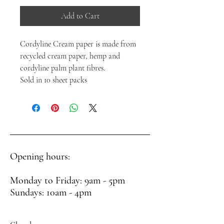
Add to Cart
Cordyline Cream paper is made from
recycled cream paper, hemp and
cordyline palm plant fibres.
Sold in 10 sheet packs
Opening hours:
Monday to Friday: 9am - 5pm
Sundays: 10am - 4pm