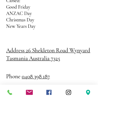
Closed:
Good Friday
ANZAC Day
Christmas Day
New Years Day
Address 26 Shekleton Road
Wynyard
Tasmania Australia 7325
Phone
0408 398 187
sales@creativepaper.com.au
ABN
80924329238