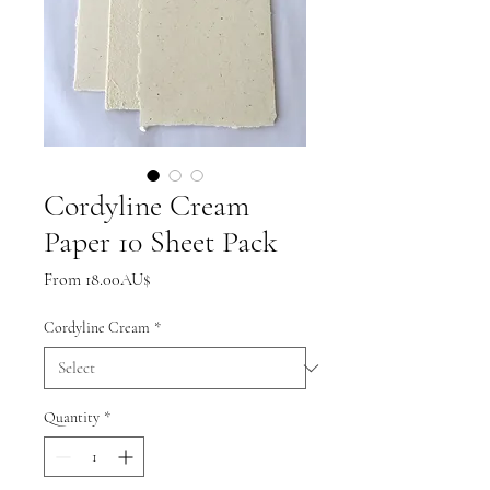
Cordyline Cream
Paper 10 Sheet Pack
Sale
From
18.00AU$
Price
Cordyline Cream
*
Quantity
*