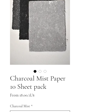
Charcoal Mist Paper
10 Sheet pack
Sale
From
18.00AU$
Price
Charcoal Mist
*