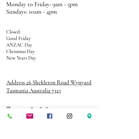
Monday to Friday: 9am - 5pm
Sundays: 10am - 4pm
Closed:
Good Friday
ANZAC Day
Christmas Day
New Years Day
Address 26 Shekleton Road
Wynyard
Tasmania Australia 7325
Phone
0408 398 187
sales@creativepaper.com.au
ABN
80924329238