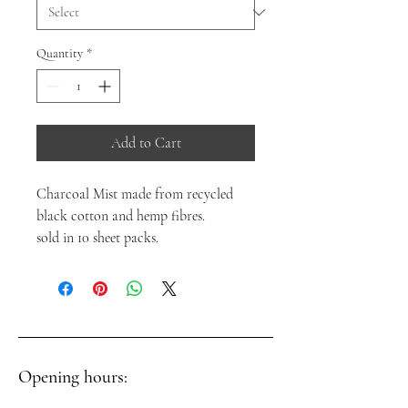
Quantity
*
Add to Cart
Charcoal Mist made from recycled
black cotton and hemp fibres.
sold in 10 sheet packs.
Opening hours: