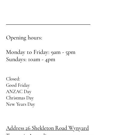
Opening hours:
Monday to Friday: 9am - 5pm
Sundays: 10am - 4pm
Closed:
Good Friday
ANZAC Day
Christmas Day
New Years Day
Address 26 Shekleton Road
Wynyard