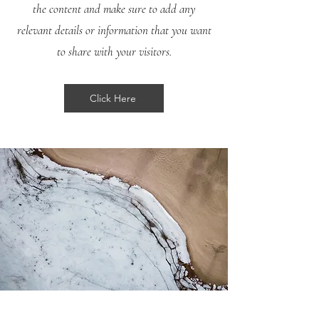
the content and make sure to add any
relevant details or information that you want
to share with your visitors.
Click Here