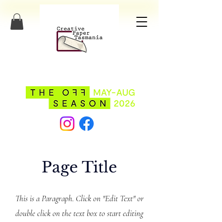
Page Title
This is a Paragraph. Click on "Edit Text" or
double click on the text box to start editing