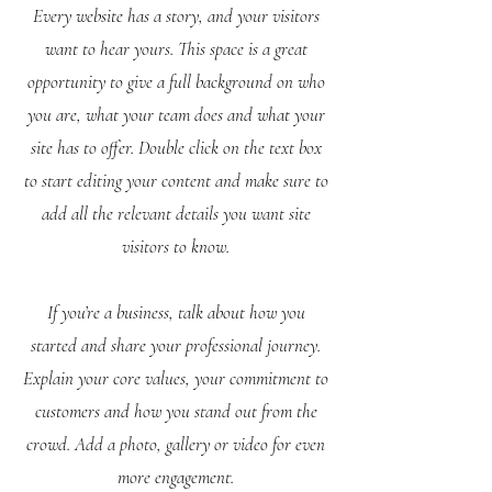
Every website has a story, and your visitors
want to hear yours. This space is a great
opportunity to give a full background on who
you are, what your team does and what your
site has to offer. Double click on the text box
to start editing your content and make sure to
add all the relevant details you want site
visitors to know.
If you’re a business, talk about how you
started and share your professional journey.
Explain your core values, your commitment to
customers and how you stand out from the
crowd. Add a photo, gallery or video for even
more engagement.