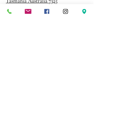
Tasmania Australia 7325
Phone
0408 398 187
sales@creativepaper.com.au
ABN
80924329238