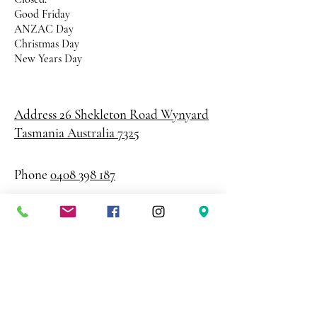
Good Friday
ANZAC Day
Christmas Day
New Years Day
Address 26 Shekleton Road
Wynyard
Tasmania Australia 7325
Phone
0408 398 187
sales@creativepaper.com.au
ABN
80924329238