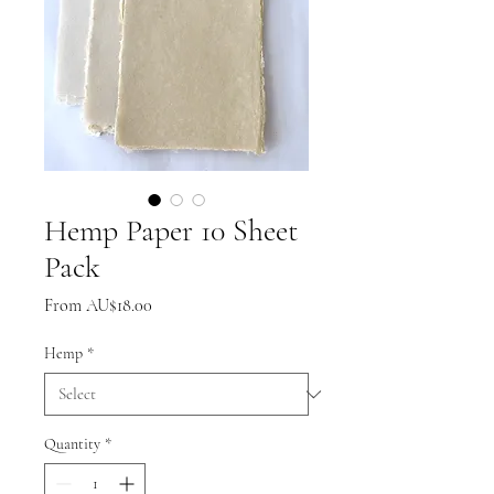
Hemp Paper 10 Sheet
Pack
Sale
From
AU$18.00
Price
Hemp
*
Quantity
*