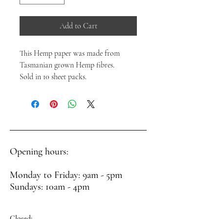
Add to Cart
This Hemp paper was made from
Tasmanian grown Hemp fibres.
Sold in 10 sheet packs.
Opening hours:
Monday to Friday: 9am - 5pm
Sundays: 10am - 4pm
Closed: