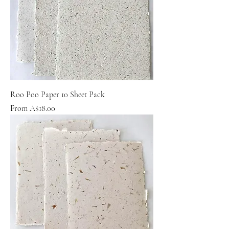
Roo Poo Paper 10 Sheet Pack
Sale Price
From
A$18.00