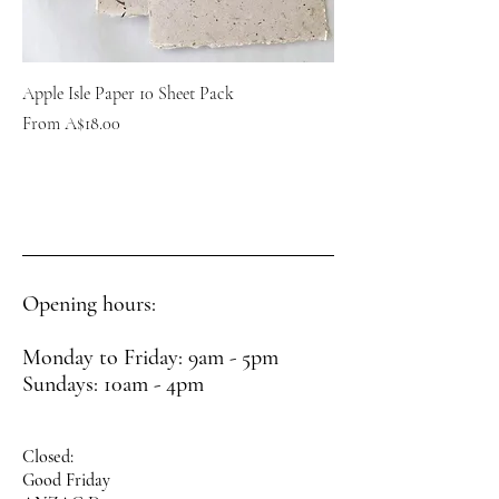
Apple Isle Paper 10 Sheet Pack
Sale Price
From
A$18.00
Opening hours:
Monday to Friday: 9am - 5pm
Sundays: 10am - 4pm
Closed:
Good Friday