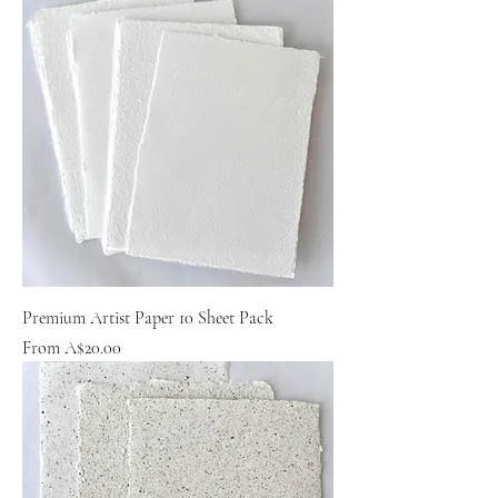
Premium Artist Paper 10 Sheet Pack
Sale Price
From
A$20.00