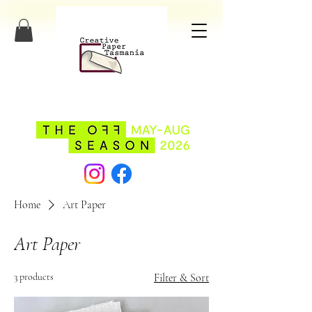
Home
Art Paper
Art Paper
3 products
Filter & Sort