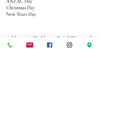
ANZAC Day
Christmas Day
New Years Day
Address 26 Shekleton Road
Wynyard
Tasmania Australia 7325
Phone
0408 398 187
sales@creativepaper.com.au
ABN
80924329238