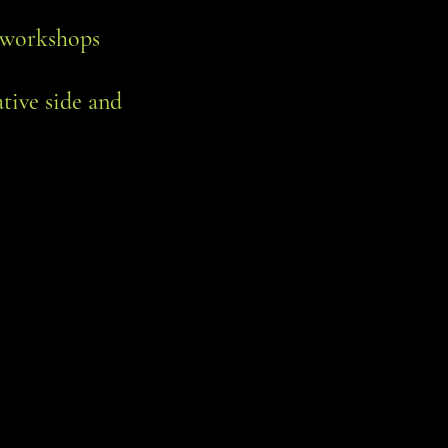
hr workshops
ative side and