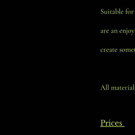
Suitable for
are an enjoy
create somet
All materia
Prices