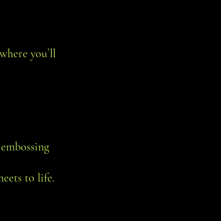
where you`ll
, embossing
eets to life.