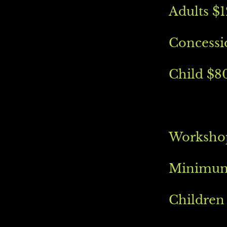
Adults $
Concessi
Child $8
Workshop
Minimum 
Children