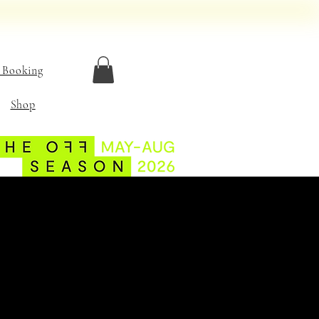
 Booking
Shop