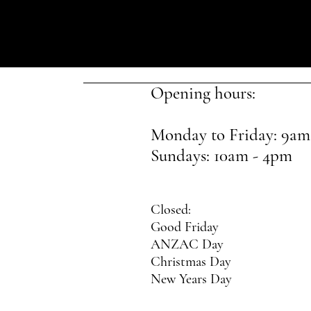
Opening hours:
Monday to Friday: 9am
Sundays: 10am - 4pm
Closed:
Good Friday
ANZAC Day
Christmas Day
New Years Day