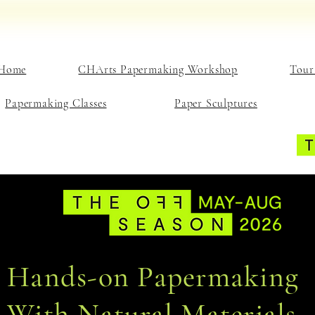
Home
CHArts Papermaking Workshop
Tour
Papermaking Classes
Paper Sculptures
Hands-on Papermaking
With Natural Materials