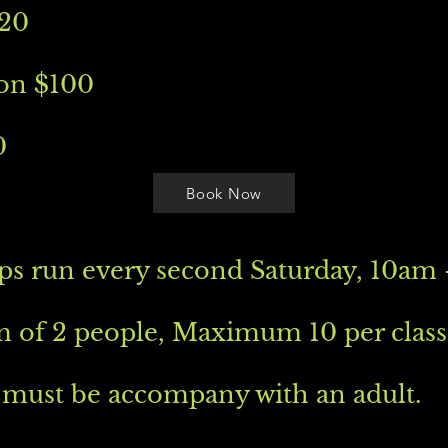
120
on $100
0
Book Now
s run every second Saturday, 10am 
of 2 people, Maximum 10 per class
 must be accompany with an adult.