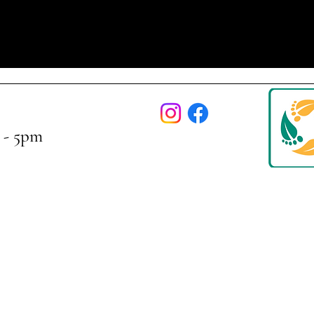
 - 5pm