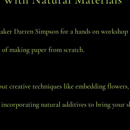
aker Darren Simpson for a hands on workshop 
t of making paper from scratch.
out creative techniques like embedding flowers
 incorporating natural additives to bring your sh