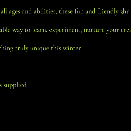
 all ages and abilities, these fun and friendly 3
able way to learn, experiment, nurture your cre
hing truly unique this winter.
ls supplied