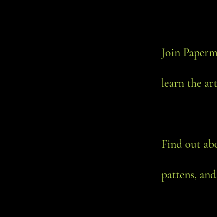
J
oin Paperm
learn the ar
Find out ab
pattens, and