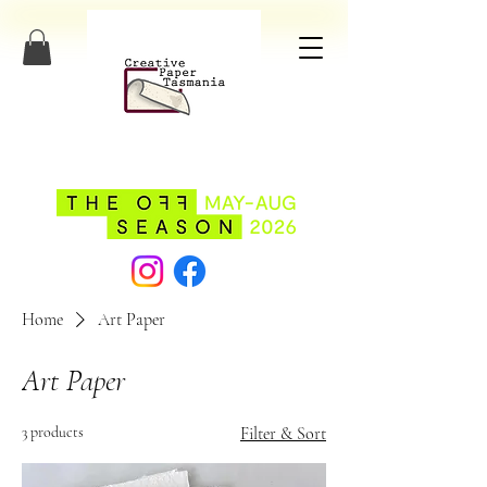
Home
Art Paper
Art Paper
3 products
Filter & Sort