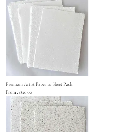
Premium Artist Paper 10 Sheet Pack
Sale Price
From
A$20.00