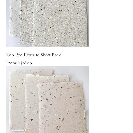
Roo Poo Paper 10 Sheet Pack
Sale Price
From
A$18.00