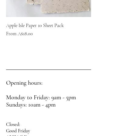
Apple Isle Paper 10 Sheet Pack
Sale Price
From
A$18.00
Opening hours:
Monday to Friday: 9am - 5pm
Sundays: 10am - 4pm
Closed:
Good Friday