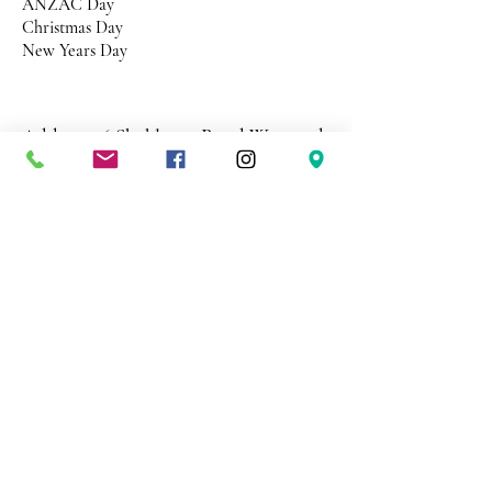
ANZAC Day
Christmas Day
New Years Day
Address 26 Shekleton Road
Wynyard
Tasmania Australia 7325
Phone
0408 398 187
sales@creativepaper.com.au
ABN
80924329238