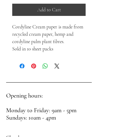
Add to Cart
Cordyline Cream paper is made from
recycled cream paper, hemp and
cordyline palm plant fibres.
Sold in 10 sheet packs
Opening hours:
Monday to Friday: 9am - 5pm
Sundays: 10am - 4pm