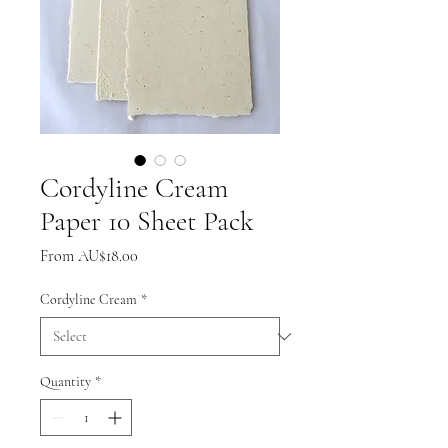
Cordyline Cream
Paper 10 Sheet Pack
Sale
From
AU$18.00
Price
Cordyline Cream
*
Quantity
*