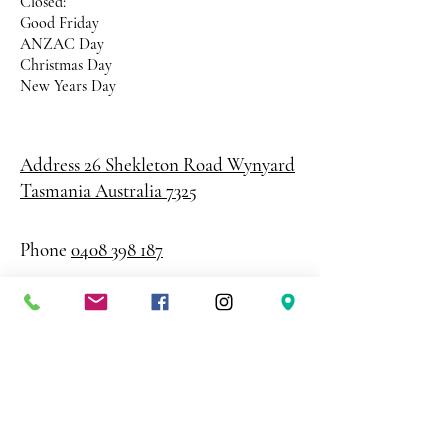
Closed:
Good Friday
ANZAC Day
Christmas Day
New Years Day
Address 26 Shekleton Road
Wynyard
Tasmania Australia 7325
Phone
0408 398 187
sales@creativepaper.com.au
ABN
80924329238