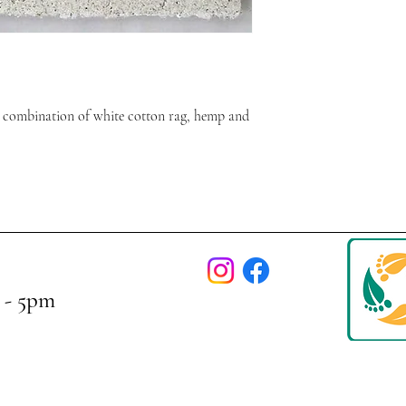
 combination of white cotton rag, hemp and
 - 5pm