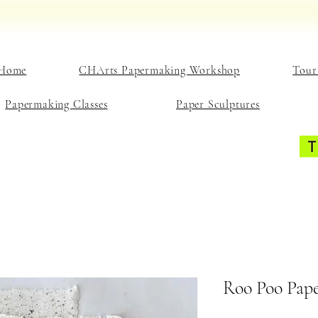
Home
CHArts Papermaking Workshop
Tour
Papermaking Classes
Paper Sculptures
Roo Poo Pape