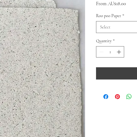
Sale
From
AU$18.00
Price
Roo poo Paper
*
Select
Quantity
*