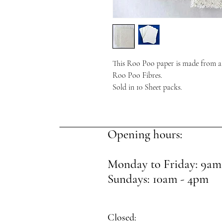
This Roo Poo paper is made from a
Roo Poo Fibres.
Sold in 10 Sheet packs.
Opening hours:
Monday to Friday: 9am
Sundays: 10am - 4pm
Closed: