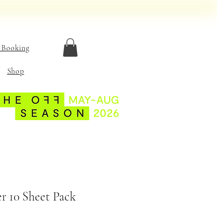
 Booking
Shop
r 10 Sheet Pack