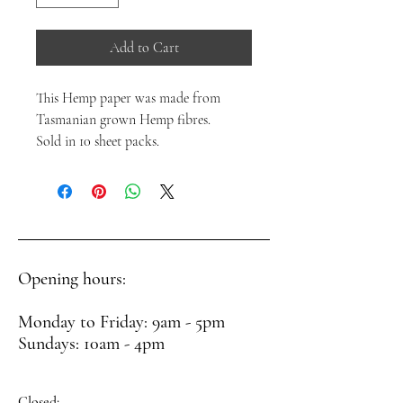
Add to Cart
This Hemp paper was made from
Tasmanian grown Hemp fibres.
Sold in 10 sheet packs.
Opening hours:
Monday to Friday: 9am - 5pm
Sundays: 10am - 4pm
Closed: