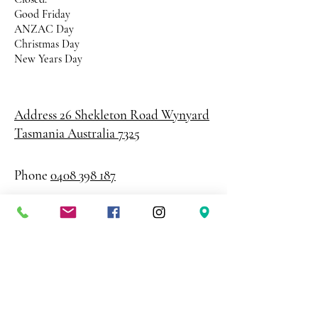
Good Friday
ANZAC Day
Christmas Day
New Years Day
Address 26 Shekleton Road
Wynyard
Tasmania Australia 7325
Phone
0408 398 187
sales@creativepaper.com.au
ABN
80924329238