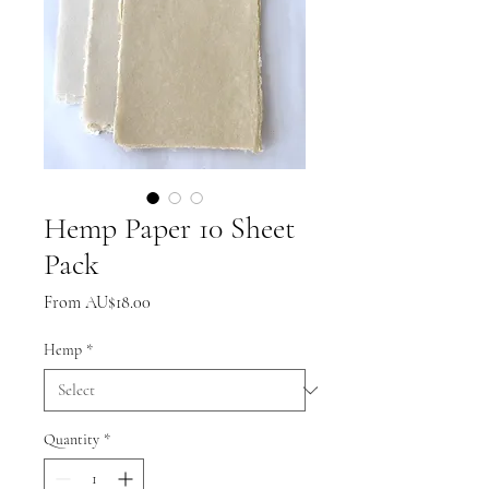
Hemp Paper 10 Sheet
Pack
Sale
From
AU$18.00
Price
Hemp
*
Quantity
*