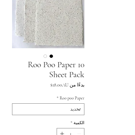
Roo Poo Paper 10
Sheet Pack
سعر
18.00AU$
بدءًا من
البيع
*
Roo poo Paper
*
الكمية