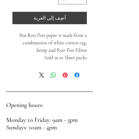
أضِف إلى العربة
This Roo Poo paper is made from a
combination of white cotton rag,
hemp and Roo Poo Fibres.
Sold in 10 Sheet packs.
Opening hours:
Monday to Friday: 9am - 5pm
Sundays: 10am - 4pm