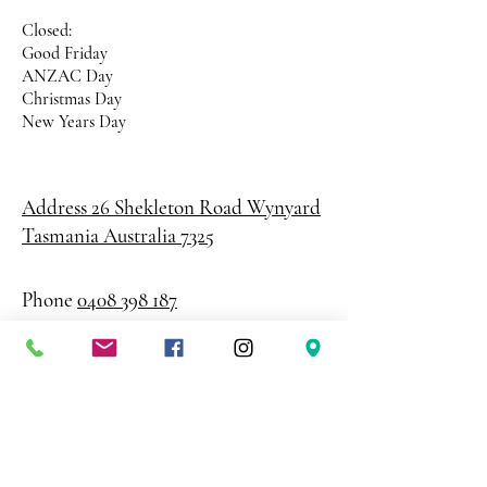
Closed:
Good Friday
ANZAC Day
Christmas Day
New Years Day
Address 26 Shekleton Road
Wynyard
Tasmania Australia 7325
Phone
0408 398 187
sales@creativepaper.com.au
ABN
80924329238