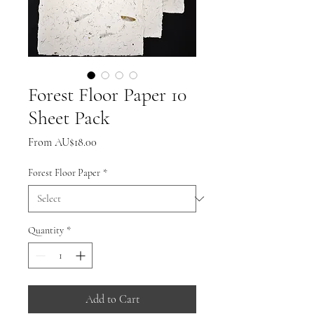
Forest Floor Paper 10
Sheet Pack
Sale
From
AU$18.00
Price
Forest Floor Paper
*
Quantity
*
Add to Cart