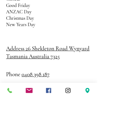
Good Friday
ANZAC Day
Christmas Day
New Years Day
Address 26 Shekleton Road
Wynyard
Tasmania Australia 7325
Phone
0408 398 187
sales@creativepaper.com.au
ABN
80924329238