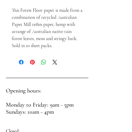
This Forest Floor paper is made from a
combination of recycled Australian
Paper Mill reflex paper, hemp with
arrange of Australian native rain
forest leaves, moss and stringy bark.
Sold in 10 sheet packs.
Opening hours:
Monday to Friday: 9am - 5pm
Sundays: 10am - 4pm
Closed: