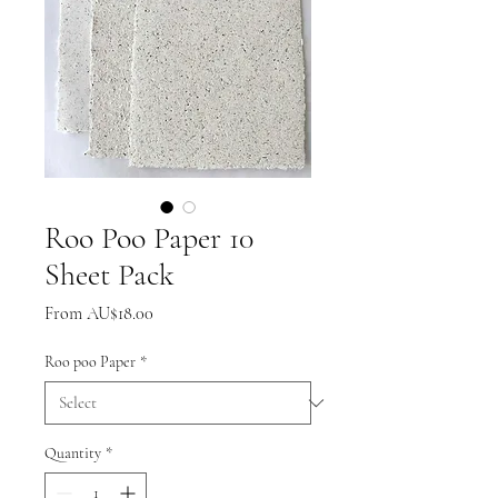
Roo Poo Paper 10
Sheet Pack
Sale
From
AU$18.00
Price
Roo poo Paper
*
Quantity
*