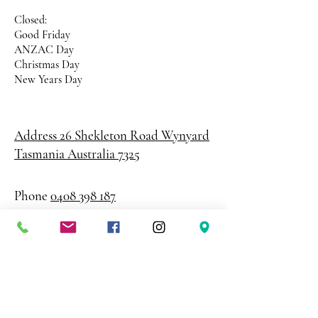
Closed:
Good Friday
ANZAC Day
Christmas Day
New Years Day
Address 26 Shekleton Road
Wynyard
Tasmania Australia 7325
Phone
0408 398 187
sales@creativepaper.com.au
ABN
80924329238