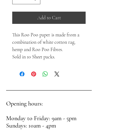
Add to Cart
This Roo Poo paper is made from a
combination of white cotton rag,
hemp and Roo Poo Fibres.
Sold in 10 Sheet packs.
Opening hours:
Monday to Friday: 9am - 5pm
Sundays: 10am - 4pm