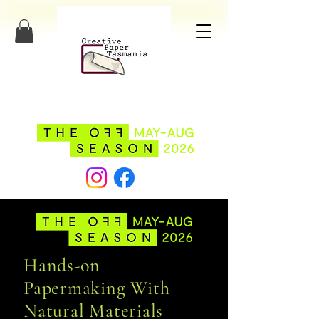
Hands-on
Papermaking With
Natural Materials