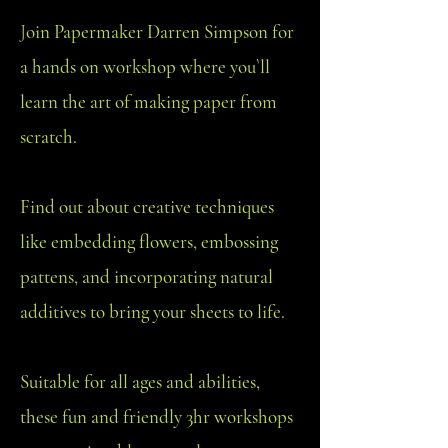
J
oin Papermaker Darren Simpson for
a hands on workshop where you`ll
learn the art of making paper from
scratch.
Find out about creative techniques
like embedding flowers, embossing
pattens, and incorporating natural
additives to bring your sheets to life.
Suitable for all ages and abilities,
these fun and friendly 3hr workshops