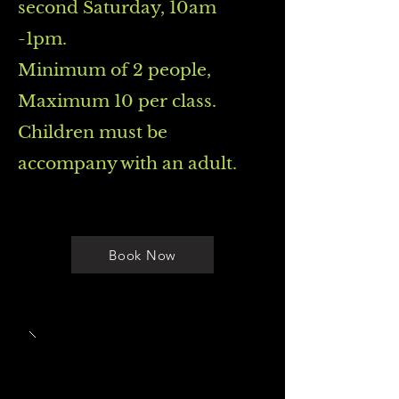
second Saturday, 10am
-1pm.
Minimum of 2 people,
Maximum 10 per class.
Children must be
accompany with an adult.
Book Now