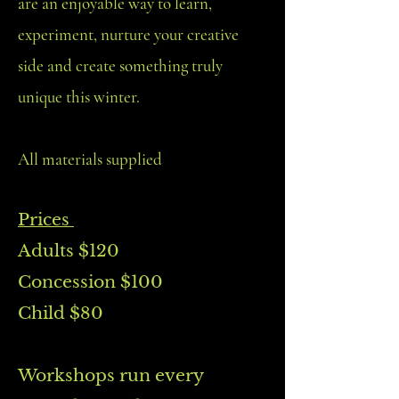
are an enjoyable way to learn,
experiment, nurture your creative
side and create something truly
unique this winter.
All materials supplied
Prices
Adults $120
Concession $100
Child $80
Workshops run every