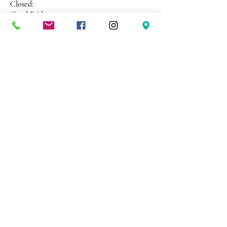
Closed:
Good Friday
ANZAC Day
Christmas Day
New Years Day
Address 26 Shekleton Road
Wynyard
Tasmania Australia 7325
Phone
0408 398 187
sales@creativepaper.com.au
ABN
80924329238