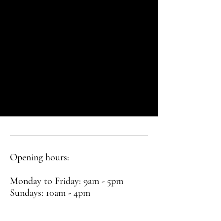
Opening hours:
Monday to Friday: 9am - 5pm
Sundays: 10am - 4pm