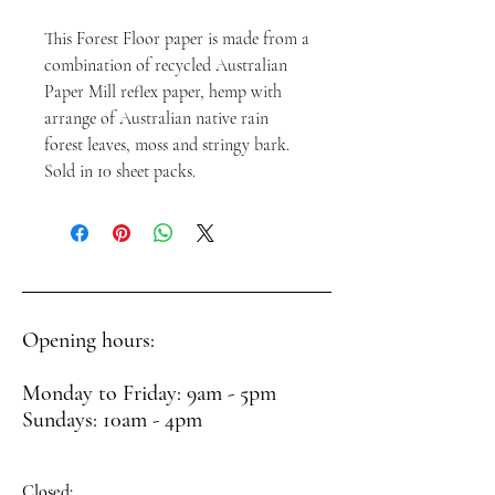
This Forest Floor paper is made from a
combination of recycled Australian
Paper Mill reflex paper, hemp with
arrange of Australian native rain
forest leaves, moss and stringy bark.
Sold in 10 sheet packs.
Opening hours:
Monday to Friday: 9am - 5pm
Sundays: 10am - 4pm
Closed: