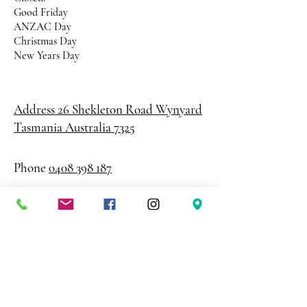
Good Friday
ANZAC Day
Christmas Day
New Years Day
Address 26 Shekleton Road
Wynyard
Tasmania Australia 7325
Phone
0408 398 187
sales@creativepaper.com.au
ABN
80924329238