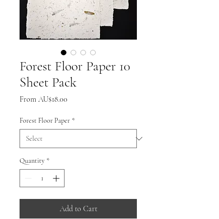
Forest Floor Paper 10
Sheet Pack
Sale
From
AU$18.00
Price
Forest Floor Paper
*
Quantity
*
Add to Cart